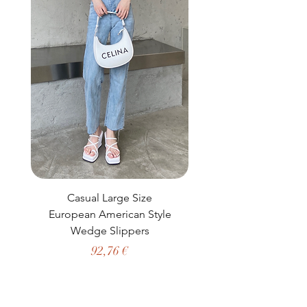
Casual Large Size
Casual Two-Piece S
European American Style
African Dashiki Clot
Wedge Slippers
Preço
92,76 €