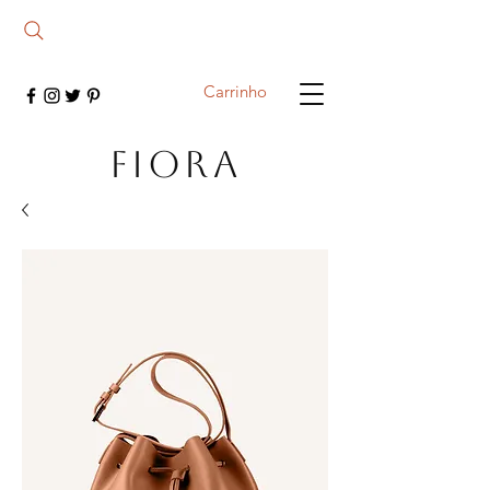
Carrinho
FIORA