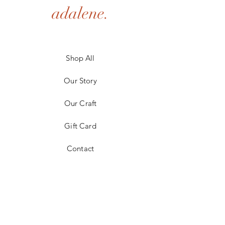
adalene.
Shop All
Our Story
Our Craft
Gift Card
Contact
FAQ
Shipping & Returns