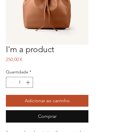
I'm a product
Preço
250,00 €
Quantidade
*
Adicionar ao carrinho
Comprar