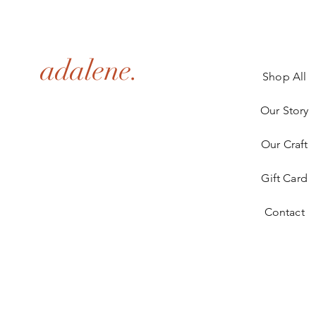
adalene.
Shop All
Our Story
Our Craft
Gift Card
Contact