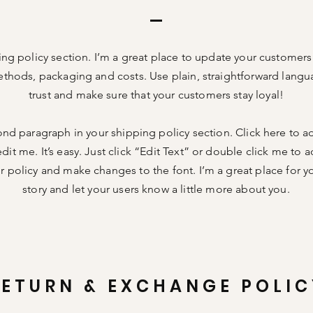
ing policy section. I’m a great place to update your customer
thods, packaging and costs. Use plain, straightforward langu
trust and make sure that your customers stay loyal!
ond paragraph in your shipping policy section. Click here to 
dit me. It’s easy. Just click “Edit Text” or double click me to a
 policy and make changes to the font. I’m a great place for you
story and let your users know a little more about you.
RETURN & EXCHANGE POLIC