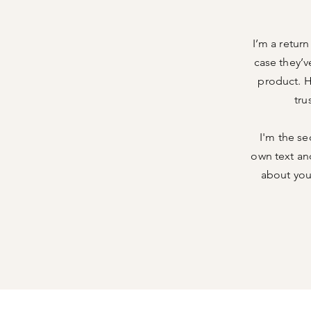
I’m a retur
case they’v
product. H
tru
I'm the se
own text and
about your