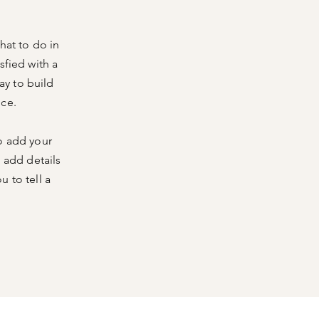
hat to do in
sfied with a
ay to build
nce.
o add your
o add details
 to tell a