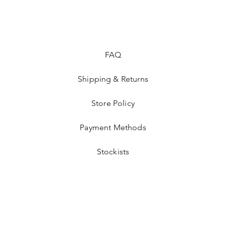
FAQ
Shipping & Returns
Store Policy
Payment Methods
Stockists