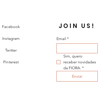
JOIN US!
Facebook
Instagram
Email
*
Twitter
Sim, quero 
Pinterest
receber novidades 
da FIORA.
*
Enviar