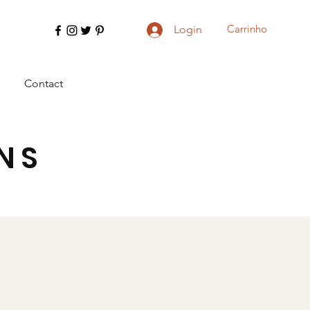
Carrinho
Login
Contact
NS