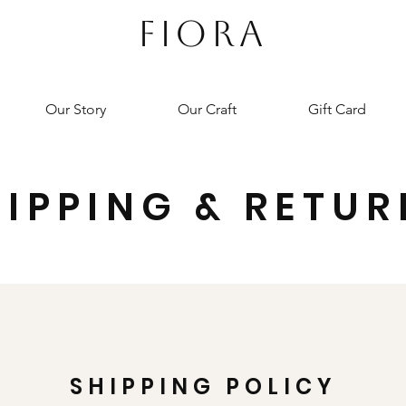
FIORA
Our Story
Our Craft
Gift Card
HIPPING & RETUR
SHIPPING POLICY