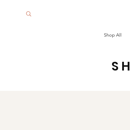
Shop All
S