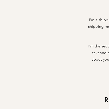
I’m a shipp
shipping me
I'm the sec
text and e
about your