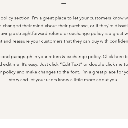
n policy section. I’m a great place to let your customers know w
e changed their mind about their purchase, or if they’re dissati
aving a straightforward refund or exchange policy is a great w
st and reassure your customers that they can buy with confide
cond paragraph in your return & exchange policy. Click here t
 edit me. It’s easy. Just click “Edit Text” or double click me t
 policy and make changes to the font. I’m a great place for you
story and let your users know a little more about you.