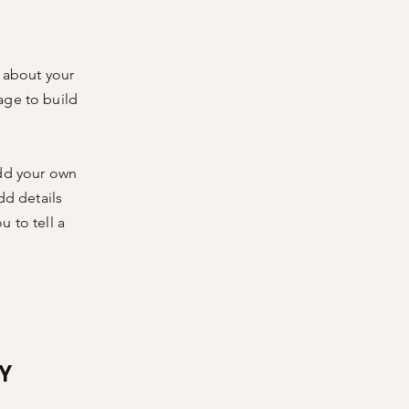
s about your
age to build
add your own
dd details
 to tell a
Y