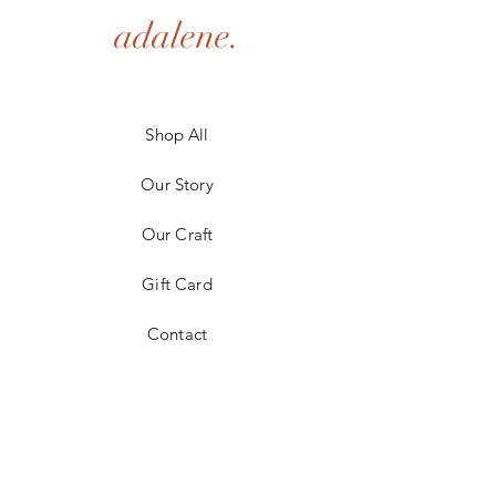
adalene.
Shop All
Our Story
Our Craft
Gift Card
Contact
FAQ
Shipping & Returns