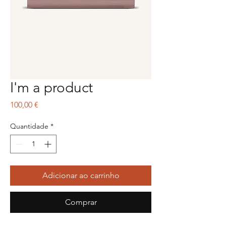
I'm a product
Preço
100,00 €
Quantidade
*
Adicionar ao carrinho
Comprar