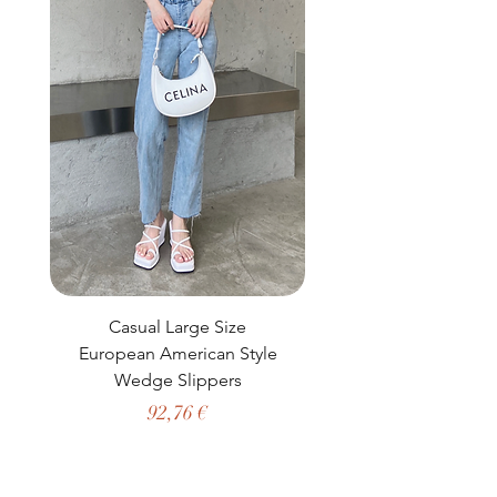
Casual Large Size
Casual Two-Piece S
European American Style
African Dashiki Clot
Wedge Slippers
Preço
92,76 €