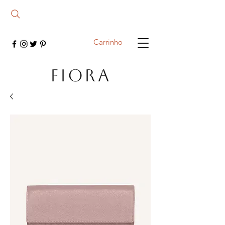
Carrinho
FIORA