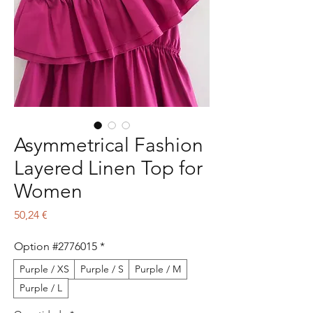
Asymmetrical Fashion
Layered Linen Top for
Women
Preço
50,24 €
Option #2776015
*
Purple / XS
Purple / S
Purple / M
Purple / L