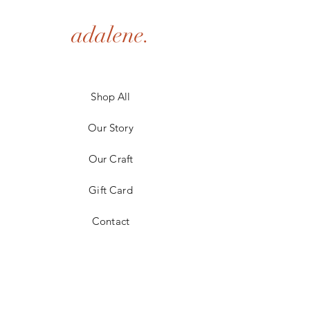
adalene.
Shop All
Our Story
Our Craft
Gift Card
Contact
FAQ
Shipping & Returns