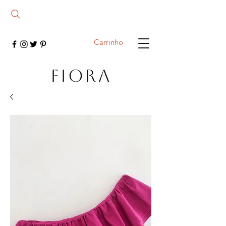
Carrinho
FIORA