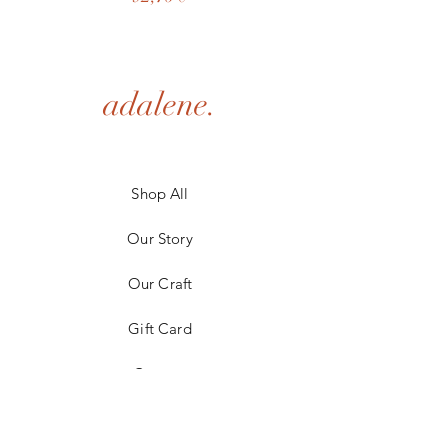
adalene.
Shop All
Our Story
Our Craft
Gift Card
Contact