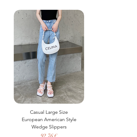
buy from you with confidence.
Casual Large Size
Casual Two-Piece S
European American Style
African Dashiki Clot
Wedge Slippers
Preço
92,76 €