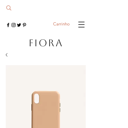
Carrinho
FIORA