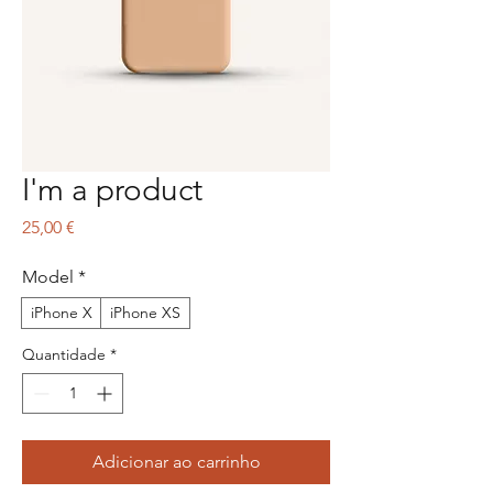
I'm a product
Preço
25,00 €
Model
*
iPhone X
iPhone XS
Quantidade
*
Adicionar ao carrinho