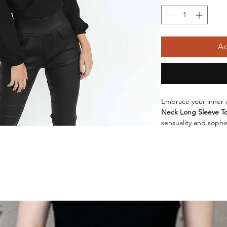
Ad
Embrace your inner 
Neck Long Sleeve T
sensuality and sophis
that will surely turn
offers a comfortable 
making it perfect fo
Available in a variet
and
Red Wine
, this
from sizes
S
,
M
, and