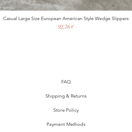
Casual Large Size European American Style Wedge Slippers
Preço
92,76 €
FAQ
Shipping & Returns
Store Policy
Payment Methods