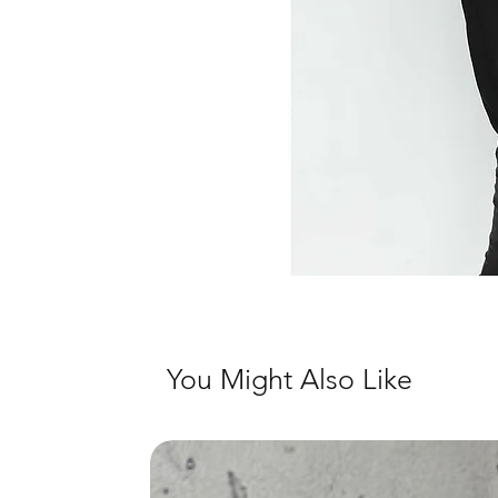
You Might Also Like