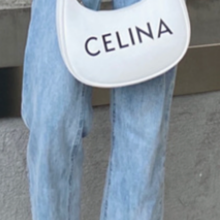
your fashion game a
have top!