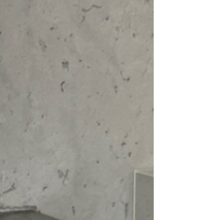
ing up for a night out or looking for a
r casual wardrobe, this
Chiffon Top
is a
can be styled in countless ways. Elevate