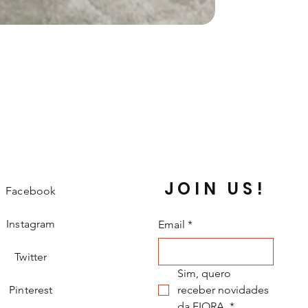
JOIN US!
Facebook
Instagram
Email
*
Twitter
Sim, quero 
Pinterest
receber novidades 
da FIORA.
*