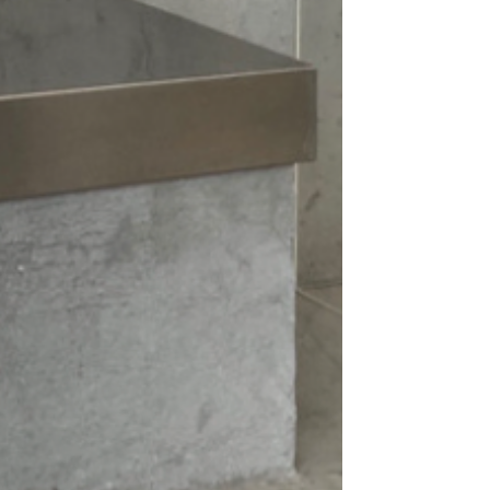
nd make a statement with this must-