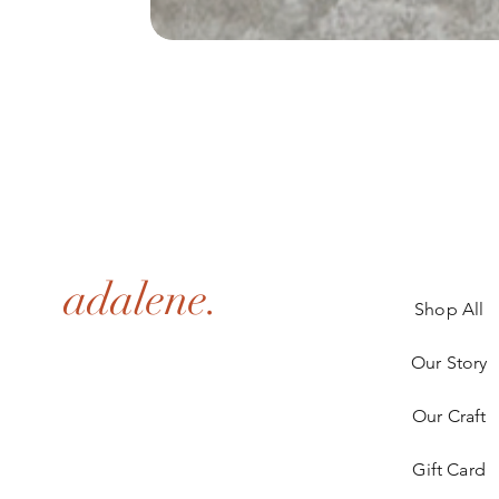
adalene.
Shop All
Our Story
Our Craft
Gift Card