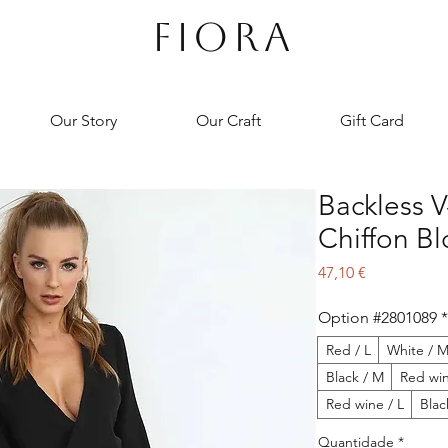
FIORA
Our Story
Our Craft
Gift Card
Backless 
Chiffon B
Preço
47,10 €
Option #2801089
*
Red / L
White / 
Black / M
Red wi
Red wine / L
Blac
Quantidade
*