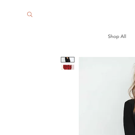
Shop All