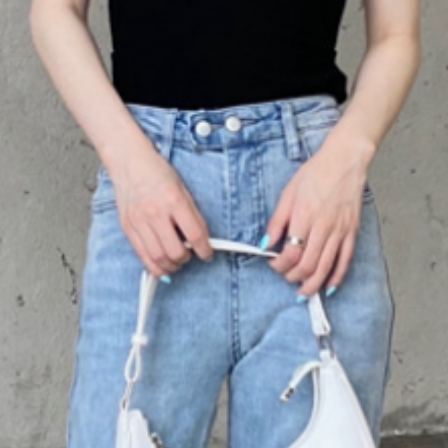
silhouette.
Whether you're dress
chic addition to you
versatile piece that 