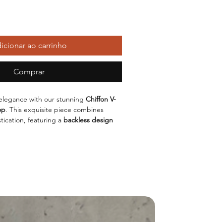
icionar ao carrinho
Comprar
elegance with our stunning
Chiffon V-
op
. This exquisite piece combines
tication, featuring a
backless design
 heads. Made from lightweight chiffon, it
fit while allowing your skin to breathe,
r both day and night outings.
y of colors including
Red
,
Black
,
White
,
 top caters to your unique style. Choose
L
to find the perfect fit for your