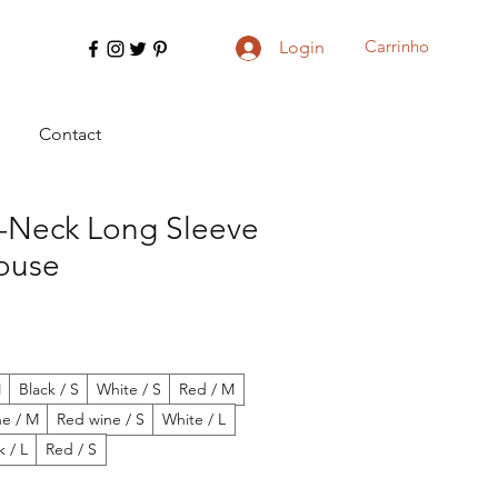
Carrinho
Login
Contact
V-Neck Long Sleeve
louse
M
Black / S
White / S
Red / M
ne / M
Red wine / S
White / L
k / L
Red / S