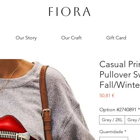
FIORA
Our Story
Our Craft
Gift Card
Casual Pr
Pullover S
Fall/Winte
Preço
50,81 €
Option #2740891
*
Grey / 2XL
Grey /
Quantidade
*