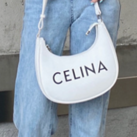
favorite jeans, leggin
wardrobe. Whether y
date or relaxing at h
comfort you need.
Explore our collecti
the season with this