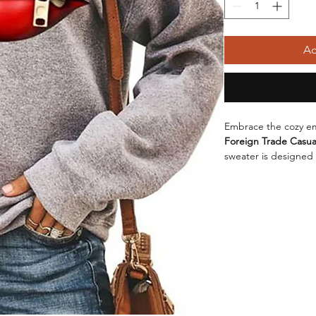
Ad
Embrace the cozy em
Foreign Trade Casual
sweater is designed
without sacrificing s
round neck
, it's yo
outing. Crafted from
sweater not only feel
durability. The main
fiber
, ensuring that 
design wash after w
adds an extra layer o
layering during cold
color, this sweater 