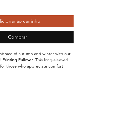
icionar ao carrinho
Comprar
brace of autumn and winter with our
 Printing Pullover
. This long-sleeved
 for those who appreciate comfort
tyle. Featuring a
loose fit
and a classic
ur perfect companion for any casual
 a high-quality
cotton
blend, this
s soft against the skin but also boasts
 fabric is made up of
100% polyester
it retains its shape and vibrant
printing
ash. The lining, composed of
Modal
,
f comfort, making it perfect for
er months. Available in a chic
grey
comes in a range of sizes from
S
to
2XL
,