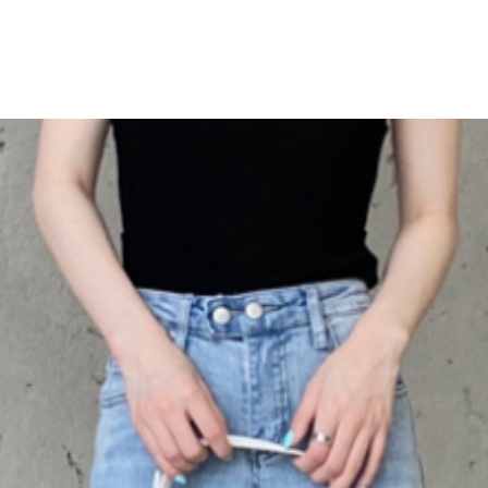
catering to all body 
size guide below to fi
This versatile piece 