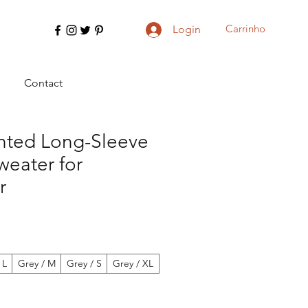
Carrinho
Login
Contact
inted Long-Sleeve
weater for
r
 L
Grey / M
Grey / S
Grey / XL