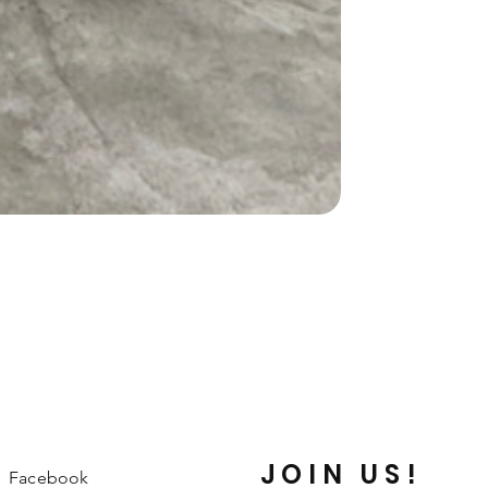
JOIN US!
Facebook