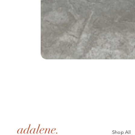
adalene.
Shop All