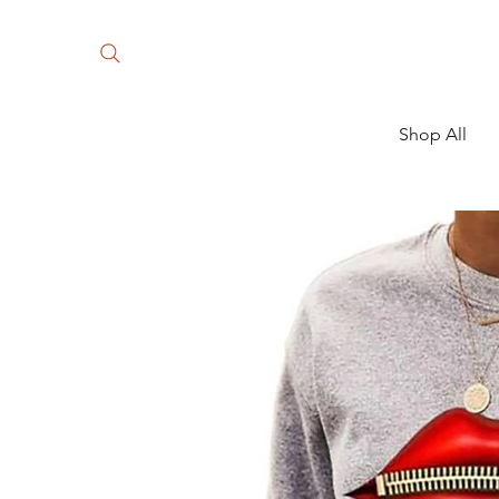
Shop All