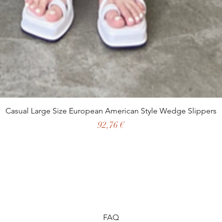
Casual Large Size European American Style Wedge Slippers
Preço
92,76 €
FAQ