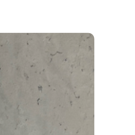
types for the perfect fit. Check out our
nd your ideal fit:
can be paired effortlessly with your