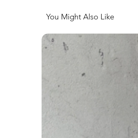
You Might Also Like