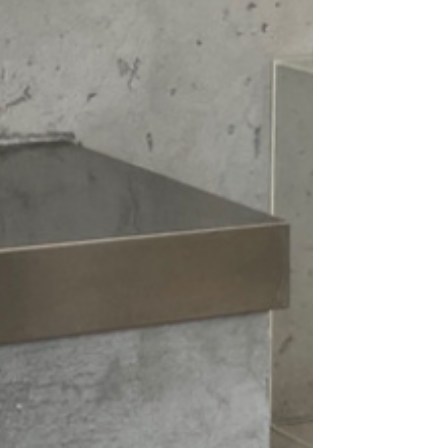
gs, or skirts, making it a staple in your
ou're heading out for a casual coffee
ome, this sweater offers the stylish
on and enjoy the warmth and style of
 must-have pullover.