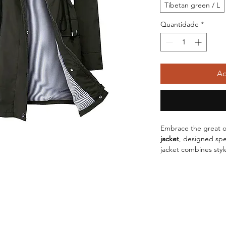
Tibetan green / L
Quantidade
*
Ad
Embrace the great o
jacket
, designed spe
jacket combines style
have for your hiking
ensures you stay cov
additional protectio
Crafted with meticu
this jacket is not jus
Whether you're facin