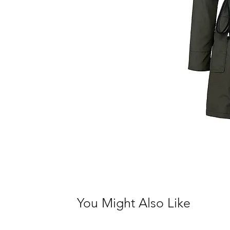
You Might Also Like