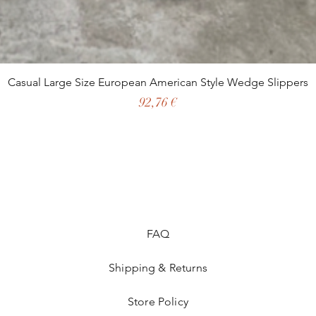
Casual Large Size European American Style Wedge Slippers
Preço
92,76 €
FAQ
Shipping & Returns
Store Policy