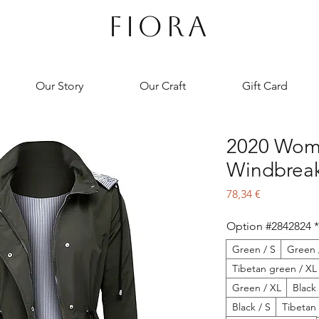
FIORA
Our Story
Our Craft
Gift Card
2020 Wome
Windbreak
Preço
78,34 €
Option #2842824
*
Green / S
Green 
Tibetan green / XL
Green / XL
Black
Black / S
Tibetan