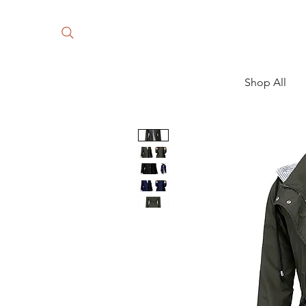
Shop All