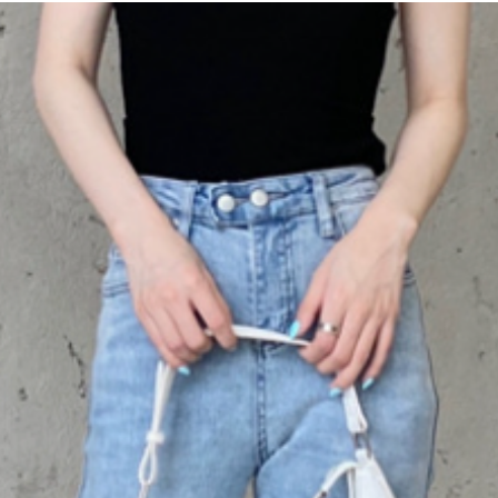
our waterproof and 
Available in a variet
perfect fit that matc
options range from c
earthy
Tibetan gree