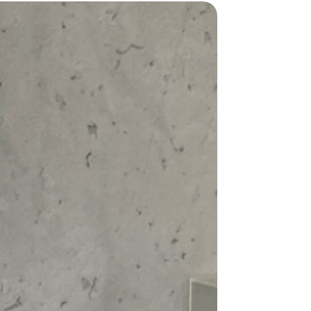
windproof fabric has you covered.
y of colors and sizes, you can choose the
hes your personality and style. The
lassic
black
and vibrant
green
to
n
.