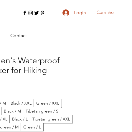
Carrinho
Login
Contact
n's Waterproof
er for Hiking
/ M
Black / XXL
Green / XXL
Black / M
Tibetan green / S
 / XL
Black / L
Tibetan green / XXL
 green / M
Green / L