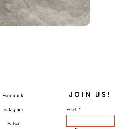
JOIN US!
Facebook
Instagram
Email
*
Twitter