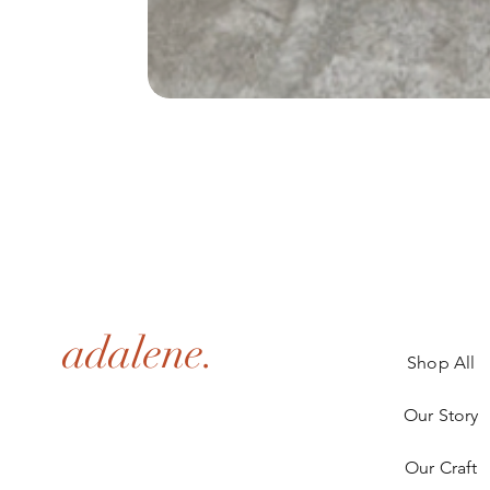
adalene.
Shop All
Our Story
Our Craft