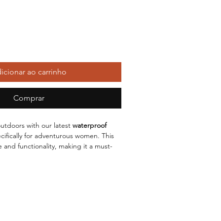
icionar ao carrinho
Comprar
utdoors with our latest
waterproof
cifically for adventurous women. This
 and functionality, making it a must-
 wardrobe. Its
medium-long length
ered, while the
hooded collar
offers
n against the elements.
lous
collage and stitching
techniques,
t a garment; it's a testament to quality.
g rain, wind, or chilly temperatures,