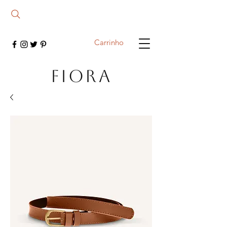
Carrinho
FIORA