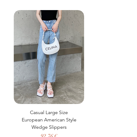
buy from you with confidence.
Casual Large Size
Casual Two-Piece S
European American Style
African Dashiki Clot
Wedge Slippers
Preço
92,76 €