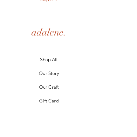
adalene.
Shop All
Our Story
Our Craft
Gift Card
Contact