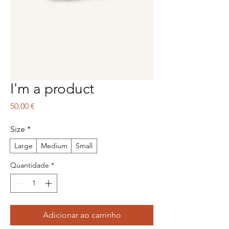
I'm a product
Preço
50,00 €
Size
*
Large
Medium
Small
Quantidade
*
Adicionar ao carrinho