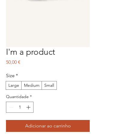
I'm a product
Preço
50,00 €
Size
*
Large
Medium
Small
Quantidade
*
Adicionar ao carrinho