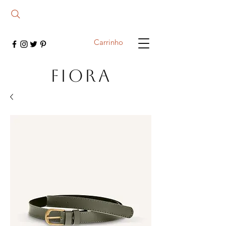
Carrinho
FIORA