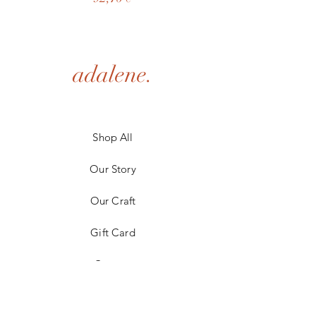
adalene.
Shop All
Our Story
Our Craft
Gift Card
Contact