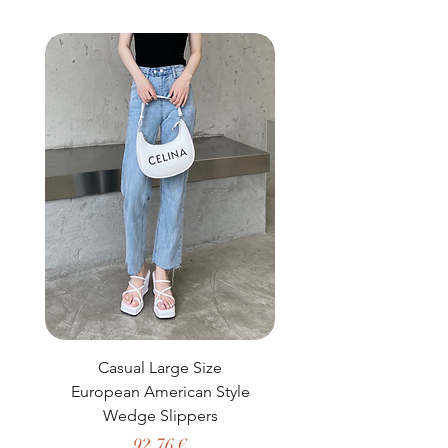
buy from you with confidence.
Casual Large Size
Casual Two-Piece S
European American Style
African Dashiki Clot
Wedge Slippers
Preço
92,76 €