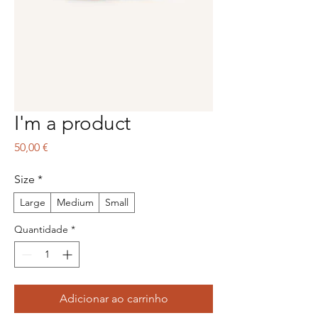
I'm a product
Preço
50,00 €
Size
*
Large
Medium
Small
Quantidade
*
Adicionar ao carrinho