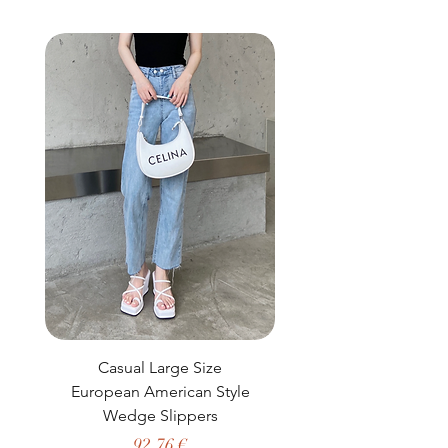
buy from you with confidence.
Casual Large Size
Casual Two-Piece S
European American Style
African Dashiki Clot
Wedge Slippers
Preço
92,76 €