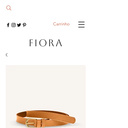
Carrinho
FIORA