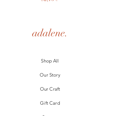
adalene.
Shop All
Our Story
Our Craft
Gift Card
Contact