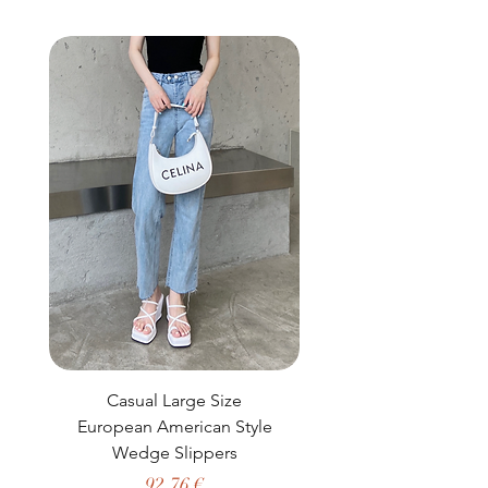
buy from you with confidence.
Casual Large Size
Casual Two-Piece S
European American Style
African Dashiki Clot
Wedge Slippers
Preço
92,76 €