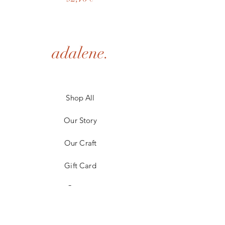
adalene.
Shop All
Our Story
Our Craft
Gift Card
Contact