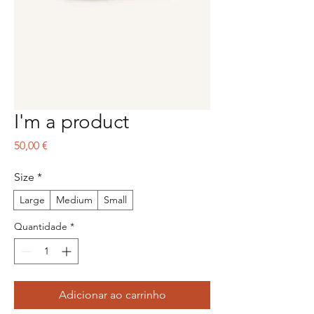
I'm a product
Preço
50,00 €
Size
*
Large
Medium
Small
Quantidade
*
Adicionar ao carrinho