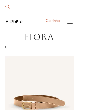
Carrinho
FIORA