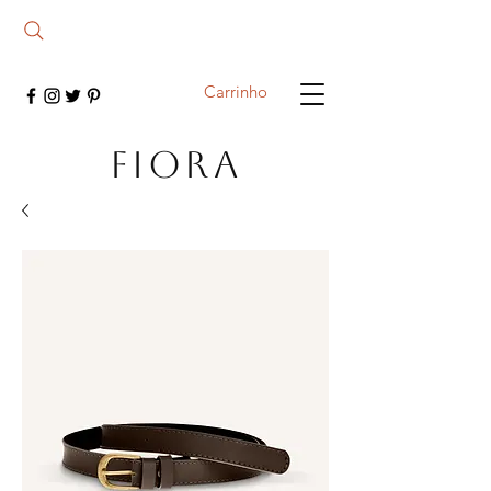
Carrinho
FIORA