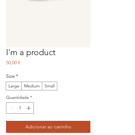
I'm a product
Preço
50,00 €
Size
*
Large
Medium
Small
Quantidade
*
Adicionar ao carrinho