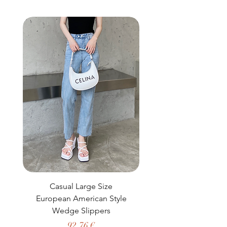
buy from you with confidence.
Casual Large Size
Casual Two-Piece S
European American Style
African Dashiki Clot
Wedge Slippers
Preço
92,76 €