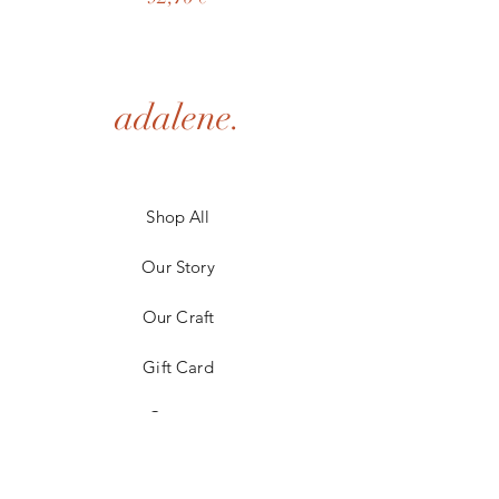
adalene.
Shop All
Our Story
Our Craft
Gift Card
Contact